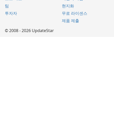
팀
현지화
투자자
무료 라이센스
제품 제출
© 2008 - 2026 UpdateStar