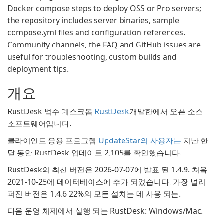
Docker compose steps to deploy OSS or Pro servers;
the repository includes server binaries, sample
compose.yml files and configuration references.
Community channels, the FAQ and GitHub issues are
useful for troubleshooting, custom builds and
deployment tips.
개요
RustDesk 범주 데스크톱
RustDesk
개발한에서 오픈 소스
소프트웨어입니다.
클라이언트 응용 프로그램
UpdateStar의 사용자는
지난 한
달 동안 RustDesk 업데이트 2,105를 확인했습니다.
RustDesk의 최신 버전은 2026-07-07에 발표 된 1.4.9. 처음
2021-10-25에 데이터베이스에 추가 되었습니다. 가장 널리
퍼진 버전은 1.4.6 22%의 모든 설치는 데 사용 되는.
다음 운영 체제에서 실행 되는 RustDesk: Windows/Mac.