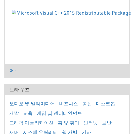
더 ›
브라 우즈
오디오 및 멀티미디어
비즈니스
통신
데스크톱
개발
교육
게임 및 엔터테인먼트
그래픽 애플리케이션
홈 및 취미
인터넷
보안
서버
시스템 유틸리티
웹 개발
기타