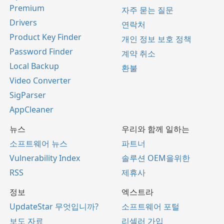
Premium
자주 묻는 질문
Drivers
연락처
Product Key Finder
개인 정보 보호 정책
Password Finder
계약 취소
Local Backup
환불
Video Converter
SigParser
AppCleaner
뉴스
우리와 함께 일하는
소프트웨어 뉴스
파트너
Vulnerability Index
솔루션 OEM을위한
RSS
제휴사
정보
엑스트라
UpdateStar 무엇입니까?
소프트웨어 포털
보도 자료
리셀러 가입