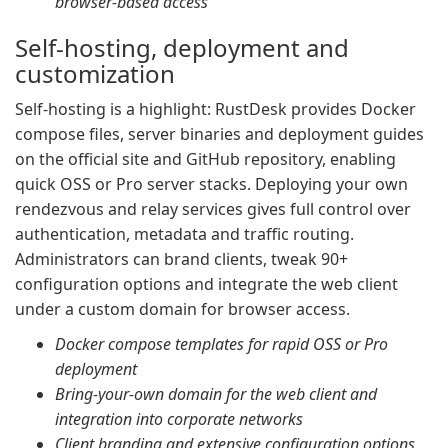
browser-based access
Self-hosting, deployment and
customization
Self-hosting is a highlight: RustDesk provides Docker
compose files, server binaries and deployment guides
on the official site and GitHub repository, enabling
quick OSS or Pro server stacks. Deploying your own
rendezvous and relay services gives full control over
authentication, metadata and traffic routing.
Administrators can brand clients, tweak 90+
configuration options and integrate the web client
under a custom domain for browser access.
Docker compose templates for rapid OSS or Pro
deployment
Bring-your-own domain for the web client and
integration into corporate networks
Client branding and extensive configuration options