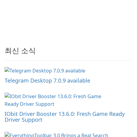
최신 소식
Telegram Desktop 7.0.9 available
IObit Driver Booster 13.6.0: Fresh Game Ready
Driver Support