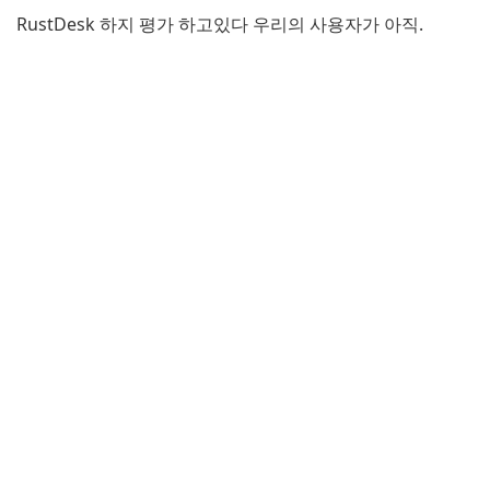
RustDesk 하지 평가 하고있다 우리의 사용자가 아직.