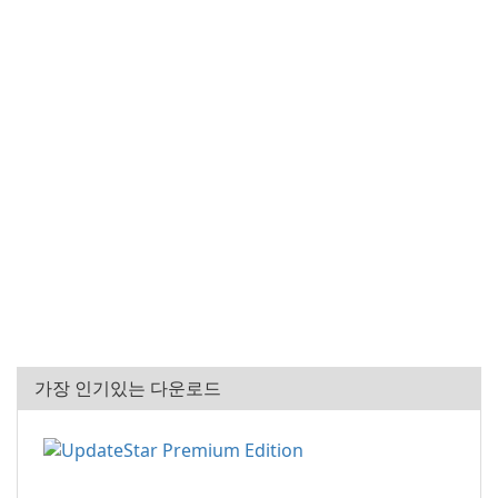
가장 인기있는 다운로드