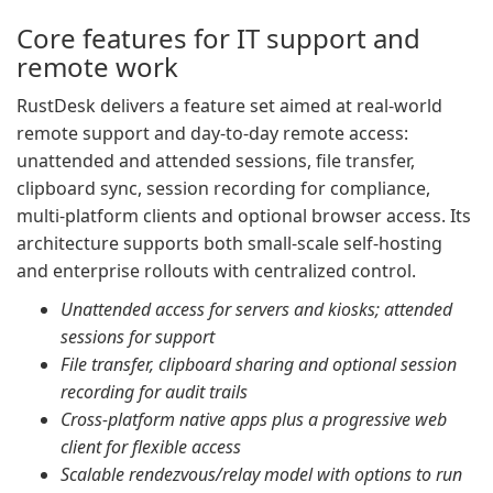
Core features for IT support and
remote work
RustDesk delivers a feature set aimed at real-world
remote support and day-to-day remote access:
unattended and attended sessions, file transfer,
clipboard sync, session recording for compliance,
multi-platform clients and optional browser access. Its
architecture supports both small-scale self-hosting
and enterprise rollouts with centralized control.
Unattended access for servers and kiosks; attended
sessions for support
File transfer, clipboard sharing and optional session
recording for audit trails
Cross-platform native apps plus a progressive web
client for flexible access
Scalable rendezvous/relay model with options to run