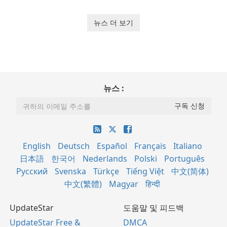
뉴스 더 보기
뉴스 :
English
Deutsch
Español
Français
Italiano
日本語
한국어
Nederlands
Polski
Português
Русский
Svenska
Türkçe
Tiếng Việt
中文(简体)
中文(繁體)
Magyar
हिन्दी
UpdateStar
도움말 및 피드백
UpdateStar Free &
DMCA