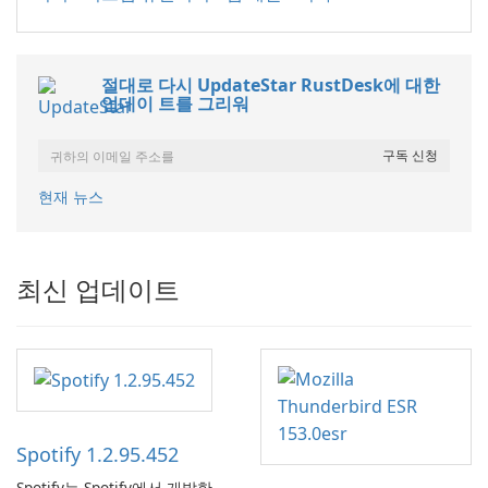
절대로 다시 UpdateStar RustDesk에 대한
업데이 트를 그리워
현재 뉴스
최신 업데이트
Spotify 1.2.95.452
Spotify는 Spotify에서 개발한