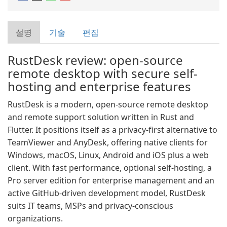
설명
기술
편집
RustDesk review: open-source
remote desktop with secure self-
hosting and enterprise features
RustDesk is a modern, open-source remote desktop
and remote support solution written in Rust and
Flutter. It positions itself as a privacy-first alternative to
TeamViewer and AnyDesk, offering native clients for
Windows, macOS, Linux, Android and iOS plus a web
client. With fast performance, optional self-hosting, a
Pro server edition for enterprise management and an
active GitHub-driven development model, RustDesk
suits IT teams, MSPs and privacy-conscious
organizations.