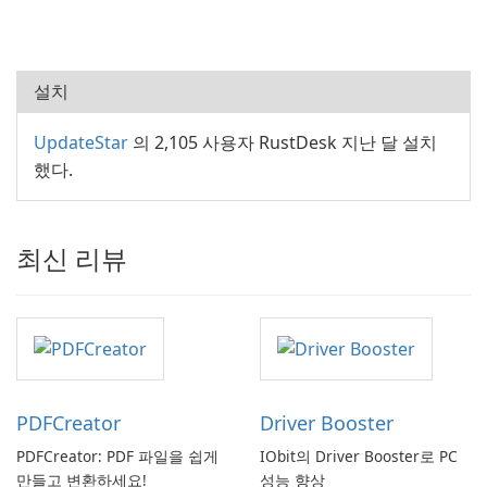
설치
UpdateStar
의 2,105 사용자 RustDesk 지난 달 설치
했다.
최신 리뷰
PDFCreator
Driver Booster
PDFCreator: PDF 파일을 쉽게
IObit의 Driver Booster로 PC
만들고 변환하세요!
성능 향상