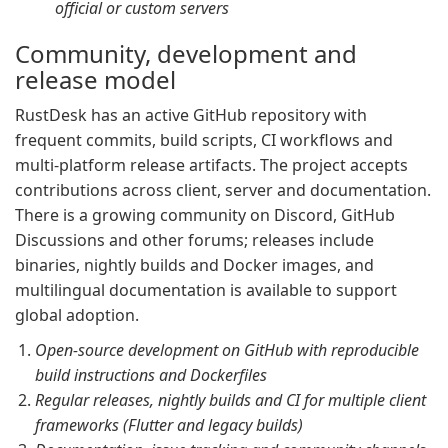
official or custom servers
Community, development and
release model
RustDesk has an active GitHub repository with
frequent commits, build scripts, CI workflows and
multi-platform release artifacts. The project accepts
contributions across client, server and documentation.
There is a growing community on Discord, GitHub
Discussions and other forums; releases include
binaries, nightly builds and Docker images, and
multilingual documentation is available to support
global adoption.
Open-source development on GitHub with reproducible
build instructions and Dockerfiles
Regular releases, nightly builds and CI for multiple client
frameworks (Flutter and legacy builds)