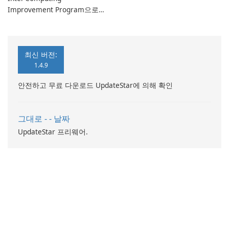
Improvement Program으로
컴퓨터 성능 향상
최신 버전:
1.4.9
안전하고 무료 다운로드 UpdateStar에 의해 확인
그대로 - - 날짜
UpdateStar 프리웨어.