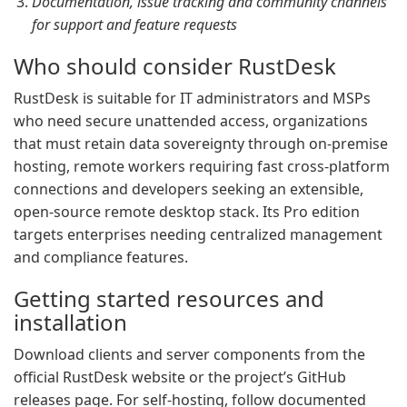
Documentation, issue tracking and community channels
for support and feature requests
Who should consider RustDesk
RustDesk is suitable for IT administrators and MSPs
who need secure unattended access, organizations
that must retain data sovereignty through on-premise
hosting, remote workers requiring fast cross-platform
connections and developers seeking an extensible,
open-source remote desktop stack. Its Pro edition
targets enterprises needing centralized management
and compliance features.
Getting started resources and
installation
Download clients and server components from the
official RustDesk website or the project’s GitHub
releases page. For self-hosting, follow documented