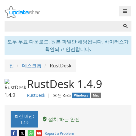
☰
모두 무료 다운로드. 원본 파일만 해당됩니다. 바이러스가
확인되고 안전합니다.
집
데스크톱
RustDesk
RustDesk 1.4.9
RustDesk
❘
오픈 소스
Windows
Mac
최신 버전:
설치 하는 안전
1.4.9
Report a Problem