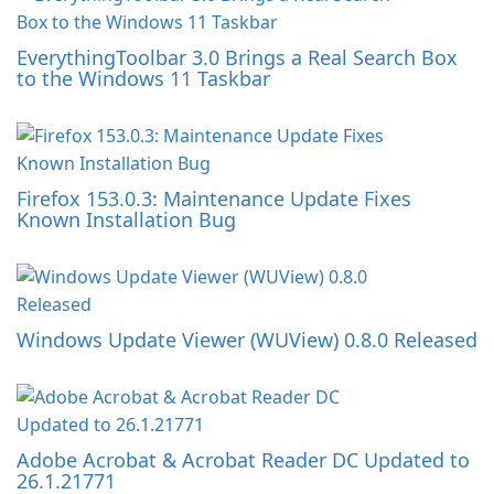
EverythingToolbar 3.0 Brings a Real Search Box
to the Windows 11 Taskbar
Firefox 153.0.3: Maintenance Update Fixes
Known Installation Bug
Windows Update Viewer (WUView) 0.8.0 Released
Adobe Acrobat & Acrobat Reader DC Updated to
26.1.21771