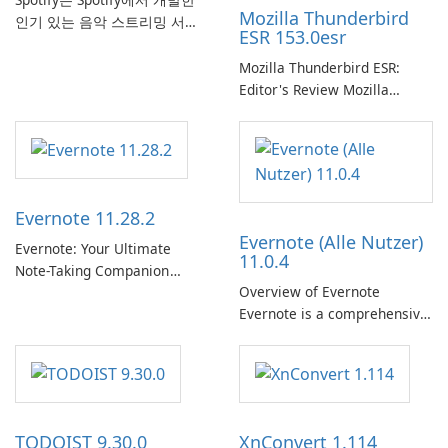
Mozilla Thunderbird
인기 있는 음악 스트리밍 서비
ESR 153.0esr
스로, 사용자에게 온라인 청취
를 위한 방대한 노래, 앨범, 재
Mozilla Thunderbird ESR:
생 목록 및 팟캐스트 라이브러
Editor's Review Mozilla
리에 대한 액세스를 제공합니
Thunderbird ESR (Extended
다. 개인화된 추천, 오프라인 청
Support Release) is the long-
취 및 소셜 공유와 같은 기능을
term support channel of the
통해 Spotify는 사용자가 좋아
Thunderbird desktop email
하는 음악을 찾고, 스트리밍하
client designed for
Evernote 11.28.2
고, 즐길 수 있는 원활한 음악
organizations and users who
Evernote (Alle Nutzer)
경험을 제공합니다.
need predictable …
Evernote: Your Ultimate
11.0.4
Note-Taking Companion
Overview of Evernote
Evernote, developed by
Evernote is a comprehensive
EverNote Corp., is a versatile
note-taking and organization
note-taking application that
software designed to help
helps users capture ideas,
users capture, organize, and
organize to-do lists, and keep
access information across
track of important
multiple devices.
information.
TODOIST 9.30.0
XnConvert 1.114