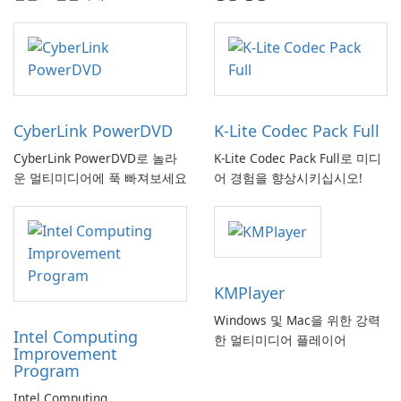
CyberLink PowerDVD
K-Lite Codec Pack Full
CyberLink PowerDVD로 놀라
K-Lite Codec Pack Full로 미디
운 멀티미디어에 푹 빠져보세요
어 경험을 향상시키십시오!
KMPlayer
Windows 및 Mac을 위한 강력
Intel Computing
한 멀티미디어 플레이어
Improvement
Program
Intel Computing