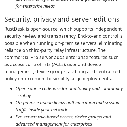
for enterprise needs
Security, privacy and server editions
RustDesk is open-source, which supports independent
security review and transparency. End-to-end control is
possible when running on-premise servers, eliminating
reliance on third-party relay infrastructure. The
commercial Pro server adds enterprise features such
as access control lists (ACLs), user and device
management, device groups, auditing and centralized
policy enforcement to simplify large deployments.
Open-source codebase for auditability and community
scrutiny
On-premise option keeps authentication and session
traffic inside your network
Pro server: role-based access, device groups and
advanced management for enterprises