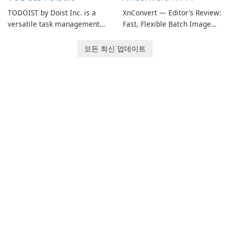
TODOIST by Doist Inc. is a
XnConvert — Editor’s Review:
versatile task management
Fast, Flexible Batch Image
tool designed to help
Converter for Windows,
individuals and teams
macOS and Linux XnConvert
모든 최신 업데이트
organize their work and
is a polished, cross-platform
increase productivity.
batch image processor from
XnSoft that balances depth
and simplicity.