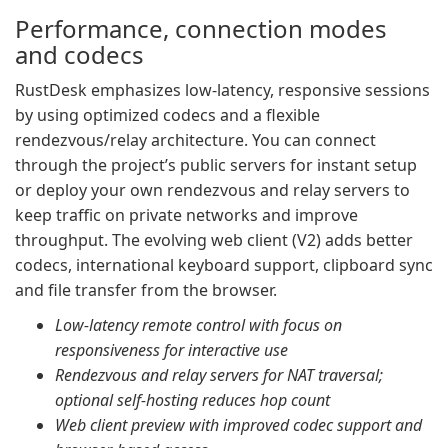
Performance, connection modes
and codecs
RustDesk emphasizes low-latency, responsive sessions
by using optimized codecs and a flexible
rendezvous/relay architecture. You can connect
through the project’s public servers for instant setup
or deploy your own rendezvous and relay servers to
keep traffic on private networks and improve
throughput. The evolving web client (V2) adds better
codecs, international keyboard support, clipboard sync
and file transfer from the browser.
Low-latency remote control with focus on
responsiveness for interactive use
Rendezvous and relay servers for NAT traversal;
optional self-hosting reduces hop count
Web client preview with improved codec support and