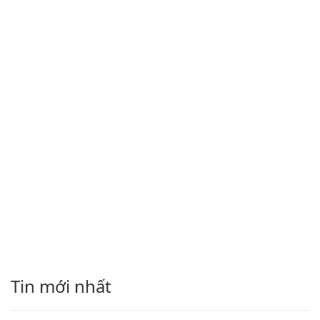
Tin mới nhất