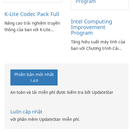
K-Lite Codec Pack Full
Intel Computing
Nâng cao trải nghiệm truyền
Improvement
thông của bạn với K-Lite
Program
Codec Pack Full!
Tăng hiệu suất máy tính của
bạn với Chương trình Cải
thiện Điện toán Intel
Phiên bản mới nhất
1.4.9
An toàn và tải miễn phí được kiểm tra bởi UpdateStar
Luôn cập nhật
với phần mềm UpdateStar miễn phí.