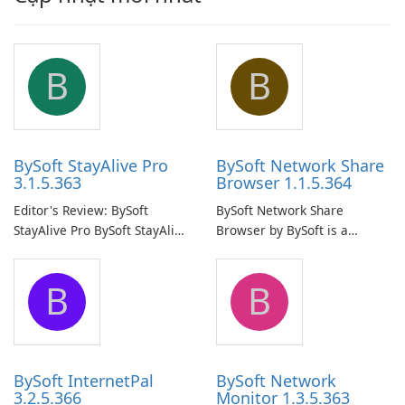
B
B
BySoft StayAlive Pro
BySoft Network Share
3.1.5.363
Browser 1.1.5.364
Editor's Review: BySoft
BySoft Network Share
StayAlive Pro BySoft StayAlive
Browser by BySoft is a
Pro is a reliable software
comprehensive software
application designed to
application that allows users
B
B
ensure the continuous and
to easily browse and manage
uninterrupted operation of
shared folders on their
your computer system.
network.
BySoft InternetPal
BySoft Network
3.2.5.366
Monitor 1.3.5.363