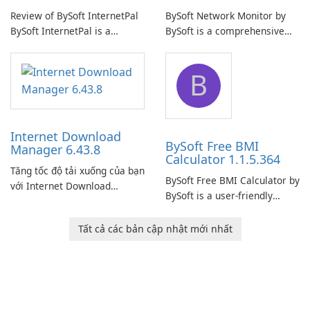
Review of BySoft InternetPal
BySoft Network Monitor by
BySoft InternetPal is a
BySoft is a comprehensive
comprehensive software
network monitoring software
application designed to
designed to help businesses
B
monitor your internet
effectively manage their
connection and provide real-
network infrastructure.
time insights into its
performance.
Internet Download
BySoft Free BMI
Manager 6.43.8
Calculator 1.1.5.364
Tăng tốc độ tải xuống của bạn
BySoft Free BMI Calculator by
với Internet Download
BySoft is a user-friendly
Manager!
software application
designed to help you
Tất cả các bản cập nhật mới nhất
calculate your Body Mass
Index quickly and accurately.