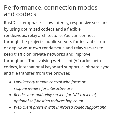
Performance, connection modes
and codecs
RustDesk emphasizes low-latency, responsive sessions
by using optimized codecs and a flexible
rendezvous/relay architecture. You can connect
through the project’s public servers for instant setup
or deploy your own rendezvous and relay servers to
keep traffic on private networks and improve
throughput. The evolving web client (V2) adds better
codecs, international keyboard support, clipboard sync
and file transfer from the browser.
Low-latency remote control with focus on
responsiveness for interactive use
Rendezvous and relay servers for NAT traversal;
optional self-hosting reduces hop count
Web client preview with improved codec support and