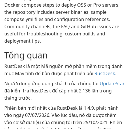
Docker compose steps to deploy OSS or Pro servers;
the repository includes server binaries, sample
compose.yml files and configuration references.
Community channels, the FAQ and GitHub issues are
useful for troubleshooting, custom builds and
deployment tips.
Tổng quan
RustDesk là một Mã nguồn mở phần mềm trong danh
mục Máy tính để bàn được phát triển bởi
RustDesk
.
Người dùng ứng dụng khách của chúng tôi
UpdateStar
đã kiểm tra RustDesk để cập nhật 2.136 lần trong
tháng trước.
Phiên bản mới nhất của RustDesk là 1.4.9, phát hành
vào ngày 07/07/2026. Vào lúc đầu, nó đã được thêm
vào cơ sở dữ liệu của chúng tôi trên 25/10/2021. Phiên