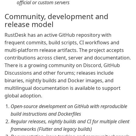
official or custom servers
Community, development and
release model
RustDesk has an active GitHub repository with
frequent commits, build scripts, CI workflows and
multi-platform release artifacts. The project accepts
contributions across client, server and documentation.
There is a growing community on Discord, GitHub
Discussions and other forums; releases include
binaries, nightly builds and Docker images, and
multilingual documentation is available to support
global adoption.
Open-source development on GitHub with reproducible
build instructions and Dockerfiles
Regular releases, nightly builds and CI for multiple client
frameworks (Flutter and legacy builds)