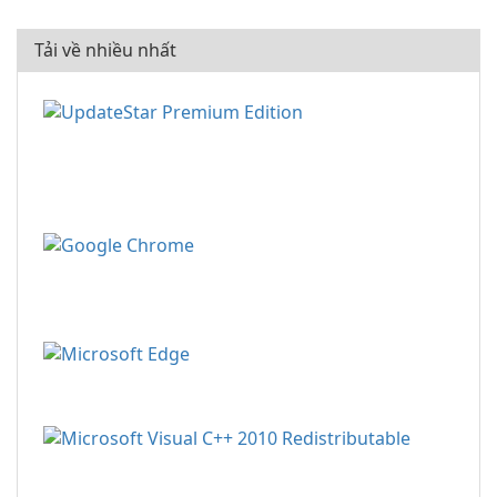
Tải về nhiều nhất