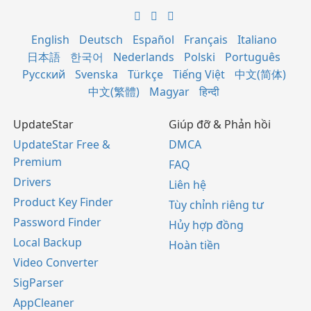
English
Deutsch
Español
Français
Italiano
日本語
한국어
Nederlands
Polski
Português
Русский
Svenska
Türkçe
Tiếng Việt
中文(简体)
中文(繁體)
Magyar
हिन्दी
UpdateStar
Giúp đỡ & Phản hồi
UpdateStar Free &
DMCA
Premium
FAQ
Drivers
Liên hệ
Product Key Finder
Tùy chỉnh riêng tư
Password Finder
Hủy hợp đồng
Local Backup
Hoàn tiền
Video Converter
SigParser
AppCleaner