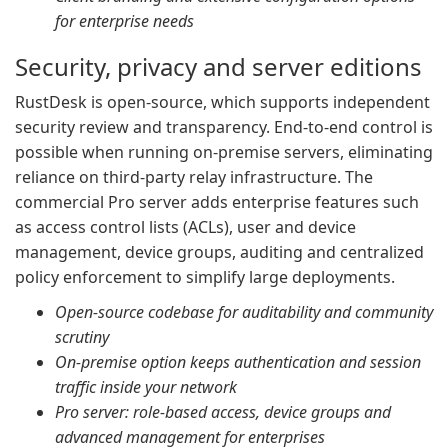
for enterprise needs
Security, privacy and server editions
RustDesk is open-source, which supports independent
security review and transparency. End-to-end control is
possible when running on-premise servers, eliminating
reliance on third-party relay infrastructure. The
commercial Pro server adds enterprise features such
as access control lists (ACLs), user and device
management, device groups, auditing and centralized
policy enforcement to simplify large deployments.
Open-source codebase for auditability and community
scrutiny
On-premise option keeps authentication and session
traffic inside your network
Pro server: role-based access, device groups and
advanced management for enterprises