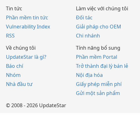
Tin tức
Làm việc với chúng tôi
Phần mềm tin tức
Đối tác
Vulnerability Index
Giải pháp cho OEM
RSS
Chi nhánh
Về chúng tôi
Tính năng bổ sung
UpdateStar là gì?
Phần mềm Portal
Báo chí
Trở thành đại lý bán lẻ
Nhóm
Nội địa hóa
Nhà đầu tư
Giấy phép miễn phí
Gửi một sản phẩm
© 2008 - 2026 UpdateStar