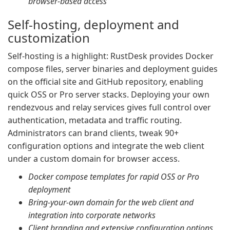
browser-based access
Self-hosting, deployment and
customization
Self-hosting is a highlight: RustDesk provides Docker
compose files, server binaries and deployment guides
on the official site and GitHub repository, enabling
quick OSS or Pro server stacks. Deploying your own
rendezvous and relay services gives full control over
authentication, metadata and traffic routing.
Administrators can brand clients, tweak 90+
configuration options and integrate the web client
under a custom domain for browser access.
Docker compose templates for rapid OSS or Pro
deployment
Bring-your-own domain for the web client and
integration into corporate networks
Client branding and extensive configuration options