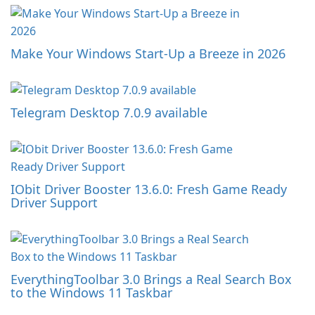
Make Your Windows Start-Up a Breeze in 2026
Telegram Desktop 7.0.9 available
IObit Driver Booster 13.6.0: Fresh Game Ready
Driver Support
EverythingToolbar 3.0 Brings a Real Search Box
to the Windows 11 Taskbar