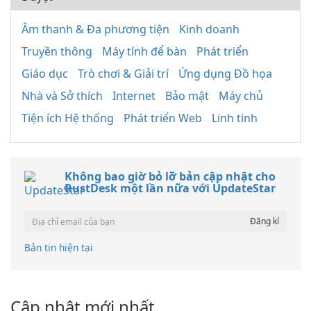
Âm thanh & Đa phương tiện
Kinh doanh
Truyền thông
Máy tính để bàn
Phát triển
Giáo dục
Trò chơi & Giải trí
Ứng dụng Đồ họa
Nhà và Sở thích
Internet
Bảo mật
Máy chủ
Tiện ích Hệ thống
Phát triển Web
Linh tinh
Không bao giờ bỏ lỡ bản cập nhật cho
RustDesk một lần nữa với UpdateStar
Bản tin hiện tại
Cập nhật mới nhất