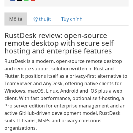
Mô tả
Kỹ thuật
Tùy chỉnh
RustDesk review: open-source
remote desktop with secure self-
hosting and enterprise features
RustDesk is a modern, open-source remote desktop
and remote support solution written in Rust and
Flutter. It positions itself as a privacy-first alternative to
TeamViewer and AnyDesk, offering native clients for
Windows, macOS, Linux, Android and iOS plus a web
client. With fast performance, optional self-hosting, a
Pro server edition for enterprise management and an
active GitHub-driven development model, RustDesk
suits IT teams, MSPs and privacy-conscious
organizations.