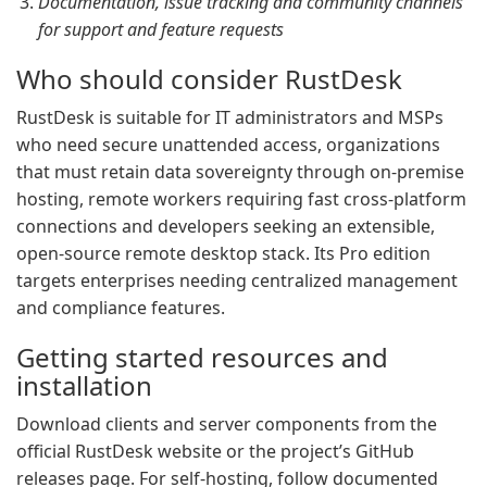
Documentation, issue tracking and community channels
for support and feature requests
Who should consider RustDesk
RustDesk is suitable for IT administrators and MSPs
who need secure unattended access, organizations
that must retain data sovereignty through on-premise
hosting, remote workers requiring fast cross-platform
connections and developers seeking an extensible,
open-source remote desktop stack. Its Pro edition
targets enterprises needing centralized management
and compliance features.
Getting started resources and
installation
Download clients and server components from the
official RustDesk website or the project’s GitHub
releases page. For self-hosting, follow documented