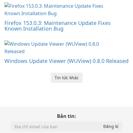
Firefox 153.0.3: Maintenance Update Fixes
Known Installation Bug
Windows Update Viewer (WUView) 0.8.0 Released
Tin tức khác
Bản tin: