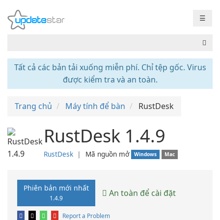
☰
Tất cả các bản tải xuống miễn phí. Chỉ tệp gốc. Virus
được kiểm tra và an toàn.
Trang chủ
Máy tính để bàn
RustDesk
RustDesk 1.4.9
RustDesk
❘
Mã nguồn mở
Windows
Mac
Phiên bản mới nhất
An toàn để cài đặt
1.4.9
Report a Problem