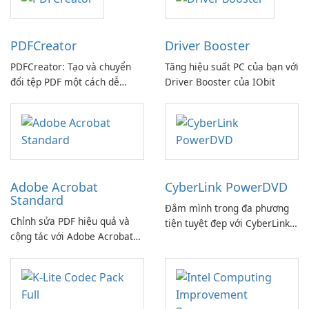
PDFCreator
Driver Booster
PDFCreator: Tạo và chuyển
Tăng hiệu suất PC của bạn với
đổi tệp PDF một cách dễ
Driver Booster của IObit
dàng!
Adobe Acrobat
CyberLink PowerDVD
Standard
Đắm mình trong đa phương
Chỉnh sửa PDF hiệu quả và
tiện tuyệt đẹp với CyberLink
cộng tác với Adobe Acrobat
PowerDVD
Standard.