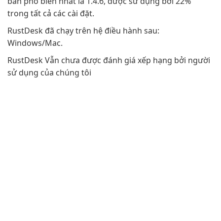
bản phổ biến nhất là 1.4.6, được sử dụng bởi 22%
trong tất cả các cài đặt.
RustDesk đã chạy trên hệ điều hành sau:
Windows/Mac.
RustDesk Vẫn chưa được đánh giá xếp hạng bởi người
sử dụng của chúng tôi