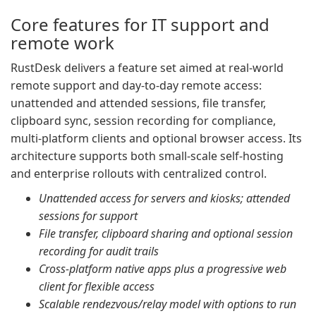
Core features for IT support and
remote work
RustDesk delivers a feature set aimed at real-world
remote support and day-to-day remote access:
unattended and attended sessions, file transfer,
clipboard sync, session recording for compliance,
multi-platform clients and optional browser access. Its
architecture supports both small-scale self-hosting
and enterprise rollouts with centralized control.
Unattended access for servers and kiosks; attended
sessions for support
File transfer, clipboard sharing and optional session
recording for audit trails
Cross-platform native apps plus a progressive web
client for flexible access
Scalable rendezvous/relay model with options to run