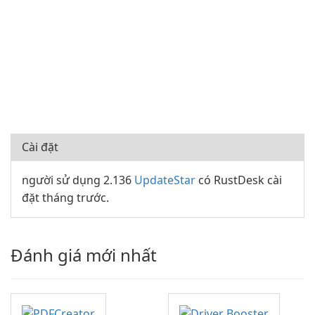
Cài đặt
người sử dụng 2.136
UpdateStar
có RustDesk cài
đặt tháng trước.
Đánh giá mới nhất