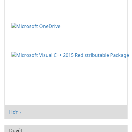
Hơn ›
Duyệt