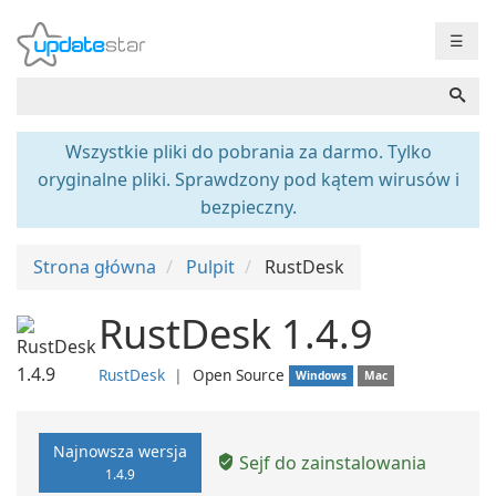
☰
Wszystkie pliki do pobrania za darmo. Tylko
oryginalne pliki. Sprawdzony pod kątem wirusów i
bezpieczny.
Strona główna
Pulpit
RustDesk
RustDesk 1.4.9
RustDesk
❘
Open Source
Windows
Mac
Najnowsza wersja
Sejf do zainstalowania
1.4.9