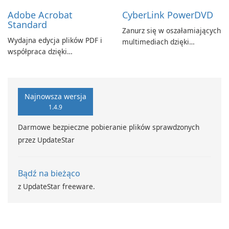
Adobe Acrobat
CyberLink PowerDVD
Standard
Zanurz się w oszałamiających
Wydajna edycja plików PDF i
multimediach dzięki
współpraca dzięki
CyberLink PowerDVD
programowi Adobe Acrobat
Standard.
Najnowsza wersja
1.4.9
Darmowe bezpieczne pobieranie plików sprawdzonych
przez UpdateStar
Bądź na bieżąco
z UpdateStar freeware.