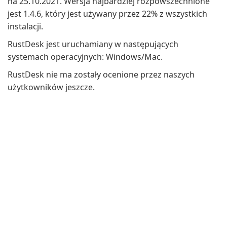
na 25.10.2021. Wersja najbardziej rozpowszechnione
jest 1.4.6, który jest używany przez 22% z wszystkich
instalacji.
RustDesk jest uruchamiany w następujących
systemach operacyjnych: Windows/Mac.
RustDesk nie ma zostały ocenione przez naszych
użytkowników jeszcze.