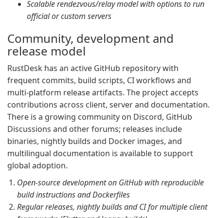
Scalable rendezvous/relay model with options to run
official or custom servers
Community, development and
release model
RustDesk has an active GitHub repository with
frequent commits, build scripts, CI workflows and
multi-platform release artifacts. The project accepts
contributions across client, server and documentation.
There is a growing community on Discord, GitHub
Discussions and other forums; releases include
binaries, nightly builds and Docker images, and
multilingual documentation is available to support
global adoption.
Open-source development on GitHub with reproducible
build instructions and Dockerfiles
Regular releases, nightly builds and CI for multiple client