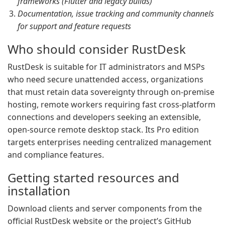
frameworks (Flutter and legacy builds)
Documentation, issue tracking and community channels
for support and feature requests
Who should consider RustDesk
RustDesk is suitable for IT administrators and MSPs
who need secure unattended access, organizations
that must retain data sovereignty through on-premise
hosting, remote workers requiring fast cross-platform
connections and developers seeking an extensible,
open-source remote desktop stack. Its Pro edition
targets enterprises needing centralized management
and compliance features.
Getting started resources and
installation
Download clients and server components from the
official RustDesk website or the project’s GitHub