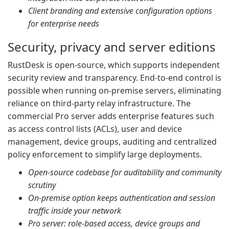
Client branding and extensive configuration options
for enterprise needs
Security, privacy and server editions
RustDesk is open-source, which supports independent
security review and transparency. End-to-end control is
possible when running on-premise servers, eliminating
reliance on third-party relay infrastructure. The
commercial Pro server adds enterprise features such
as access control lists (ACLs), user and device
management, device groups, auditing and centralized
policy enforcement to simplify large deployments.
Open-source codebase for auditability and community
scrutiny
On-premise option keeps authentication and session
traffic inside your network
Pro server: role-based access, device groups and