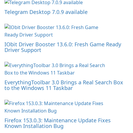
Telegram Desktop 7.0.9 available
IObit Driver Booster 13.6.0: Fresh Game Ready
Driver Support
EverythingToolbar 3.0 Brings a Real Search Box
to the Windows 11 Taskbar
Firefox 153.0.3: Maintenance Update Fixes
Known Installation Bug