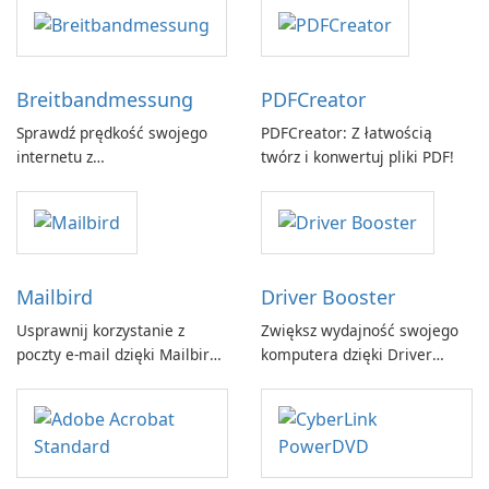
Breitbandmessung
PDFCreator
Sprawdź prędkość swojego
PDFCreator: Z łatwością
internetu z
twórz i konwertuj pliki PDF!
Breitbandmessung by zafaco
GmbH!
Mailbird
Driver Booster
Usprawnij korzystanie z
Zwiększ wydajność swojego
poczty e-mail dzięki Mailbird
komputera dzięki Driver
by Maryssael.
Booster firmy IObit