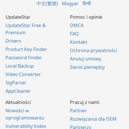
中文(繁體)
Magyar
हिन्दी
UpdateStar
Pomoc i opinie
UpdateStar Free &
DMCA
Premium
FAQ
Drivers
Kontakt
Product Key Finder
Ochrona prywatności
Password Finder
Anuluj umowy
Local Backup
Zwrot pieniędzy
Video Converter
SigParser
AppCleaner
Aktualności
Pracuj z nami
Nowości w
Partner
oprogramowaniu
Rozwiązania dla OEM
Vulnerability Index
Partnerzy