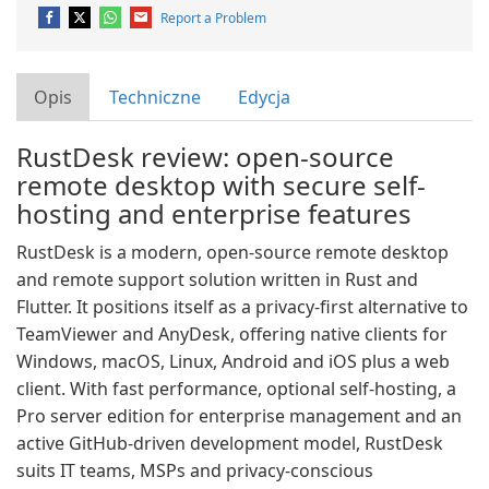
Report a Problem
Opis
Techniczne
Edycja
RustDesk review: open-source
remote desktop with secure self-
hosting and enterprise features
RustDesk is a modern, open-source remote desktop
and remote support solution written in Rust and
Flutter. It positions itself as a privacy-first alternative to
TeamViewer and AnyDesk, offering native clients for
Windows, macOS, Linux, Android and iOS plus a web
client. With fast performance, optional self-hosting, a
Pro server edition for enterprise management and an
active GitHub-driven development model, RustDesk
suits IT teams, MSPs and privacy-conscious