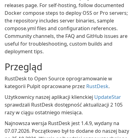
releases page. For self-hosting, follow documented
Docker compose steps to deploy OSS or Pro servers;
the repository includes server binaries, sample
compose.yml files and configuration references.
Community channels, the FAQ and GitHub issues are
useful for troubleshooting, custom builds and
deployment tips.
Przegląd
RustDesk to Open Source oprogramowanie w
kategorii Pulpit opracowane przez
RustDesk
.
Użytkownicy naszej aplikacji klienckiej
UpdateStar
sprawdzali RustDesk dostępność aktualizacji 2 105
razy w ciągu ostatniego miesiąca.
Najnowsza wersja RustDesk jest 1.4.9, wydany na
07.07.2026. Początkowo był to dodane do naszej bazy