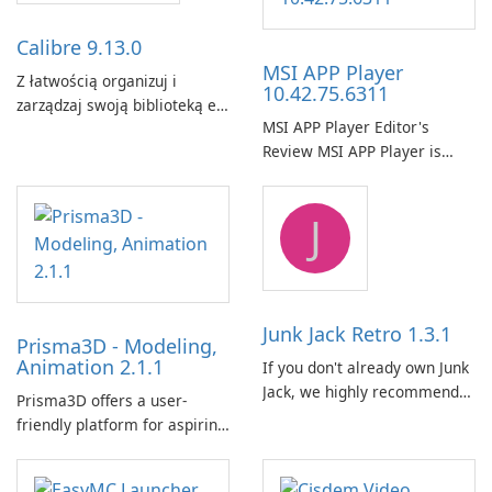
Calibre 9.13.0
MSI APP Player
Z łatwością organizuj i
10.42.75.6311
zarządzaj swoją biblioteką e-
MSI APP Player Editor's
booków za pomocą Calibre.
Review MSI APP Player is
MSI’s Windows Android
emulator built atop the
J
BlueStacks engine and tuned
for MSI hardware.
Junk Jack Retro 1.3.1
Prisma3D - Modeling,
Animation 2.1.1
If you don't already own Junk
Jack, we highly recommend
Prisma3D offers a user-
purchasing it before
friendly platform for aspiring
considering Junk Jack Retro.
3D creators to bring their
This game is where it all
imagination to life. With a
began! Junk Jack Retro,