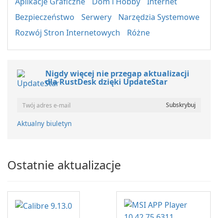
Aplikacje Graficzne
Dom i Hobby
Internet
Bezpieczeństwo
Serwery
Narzędzia Systemowe
Rozwój Stron Internetowych
Różne
Nigdy więcej nie przegap aktualizacji
dla RustDesk dzięki UpdateStar
Aktualny biuletyn
Ostatnie aktualizacje