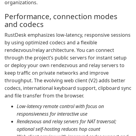
organizations.
Performance, connection modes
and codecs
RustDesk emphasizes low-latency, responsive sessions
by using optimized codecs and a flexible
rendezvous/relay architecture. You can connect
through the project’s public servers for instant setup
or deploy your own rendezvous and relay servers to
keep traffic on private networks and improve
throughput. The evolving web client (V2) adds better
codecs, international keyboard support, clipboard sync
and file transfer from the browser.
Low-latency remote control with focus on
responsiveness for interactive use
Rendezvous and relay servers for NAT traversal;
optional self-hosting reduces hop count