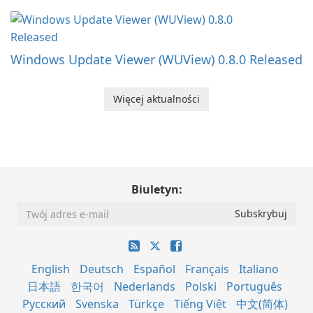
Windows Update Viewer (WUView) 0.8.0 Released
Więcej aktualności
Biuletyn:
English
Deutsch
Español
Français
Italiano
日本語
한국어
Nederlands
Polski
Português
Русский
Svenska
Türkçe
Tiếng Việt
中文(简体)