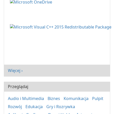
Więcej ›
Przeglądaj
Audio i Multimedia
Biznes
Komunikacja
Pulpit
Rozwój
Edukacja
Gry i Rozrywka