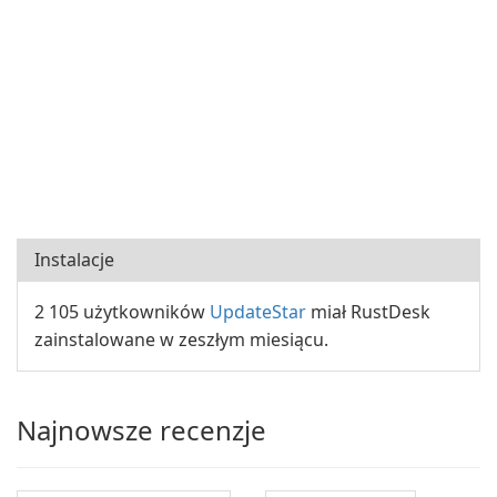
Instalacje
2 105 użytkowników
UpdateStar
miał RustDesk
zainstalowane w zeszłym miesiącu.
Najnowsze recenzje