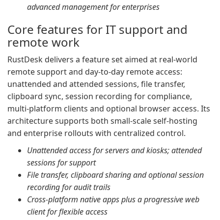
advanced management for enterprises
Core features for IT support and
remote work
RustDesk delivers a feature set aimed at real-world
remote support and day-to-day remote access:
unattended and attended sessions, file transfer,
clipboard sync, session recording for compliance,
multi-platform clients and optional browser access. Its
architecture supports both small-scale self-hosting
and enterprise rollouts with centralized control.
Unattended access for servers and kiosks; attended
sessions for support
File transfer, clipboard sharing and optional session
recording for audit trails
Cross-platform native apps plus a progressive web
client for flexible access