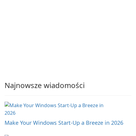
Najnowsze wiadomości
Make Your Windows Start-Up a Breeze in 2026