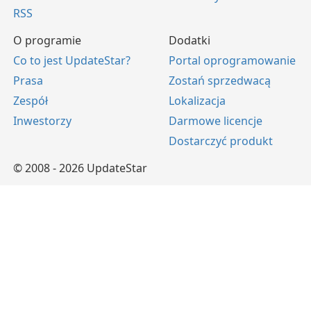
RSS
O programie
Dodatki
Co to jest UpdateStar?
Portal oprogramowanie
Prasa
Zostań sprzedwacą
Zespół
Lokalizacja
Inwestorzy
Darmowe licencje
Dostarczyć produkt
© 2008 - 2026 UpdateStar