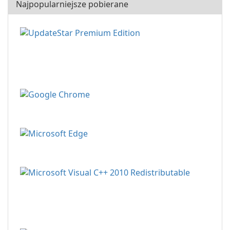
Najpopularniejsze pobierane