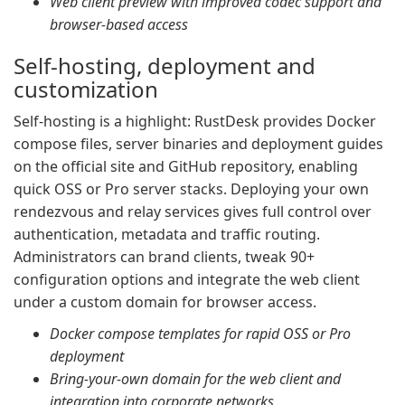
Web client preview with improved codec support and
browser-based access
Self-hosting, deployment and
customization
Self-hosting is a highlight: RustDesk provides Docker
compose files, server binaries and deployment guides
on the official site and GitHub repository, enabling
quick OSS or Pro server stacks. Deploying your own
rendezvous and relay services gives full control over
authentication, metadata and traffic routing.
Administrators can brand clients, tweak 90+
configuration options and integrate the web client
under a custom domain for browser access.
Docker compose templates for rapid OSS or Pro
deployment
Bring-your-own domain for the web client and
integration into corporate networks